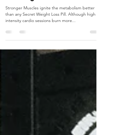
Trim Down with Strength
Training
Stronger Muscles ignite the metabolism better
than any Secret Weight Loss Pill. Although high
intensity cardio sessions burn more...