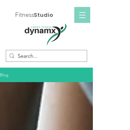
Fitness
Studio
Blog