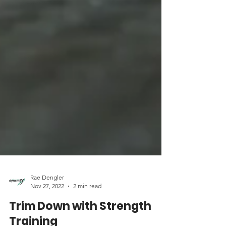
Rae Dengler
Nov 27, 2022
2 min read