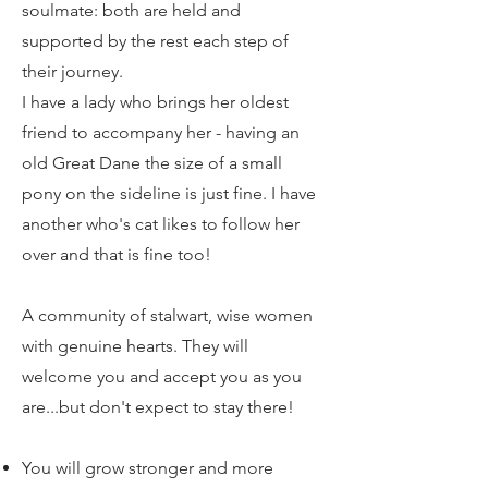
soulmate: both are held and
supported by the rest each step of
their journey.
I have a lady who brings her oldest
friend to accompany her - having an
old Great Dane the size of a small
pony on the sideline is just fine. I have
another who's cat likes to follow her
over and that is fine too!
A community of stalwart, wise women
with genuine hearts. They will
welcome you and accept you as you
are...but don't expect to stay there!
You will grow stronger and more