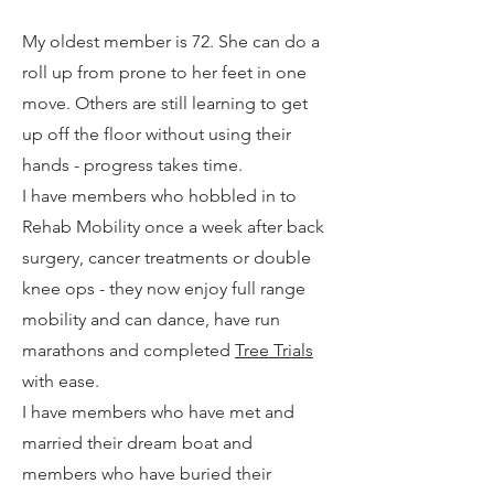
My oldest member is 72. She can do a
roll up from prone to her feet in one
move. Others are still learning to get
up off the floor without using their
hands - progress takes time.
I have members who hobbled in to
Rehab Mobility once a week after back
surgery, cancer treatments or double
knee ops - they now enjoy full range
mobility and can dance, have run
marathons and completed
Tree Trials
with ease.
I have members who have met and
married their dream boat and
members who have buried their