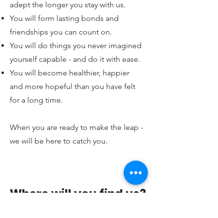
adept the longer you stay with us.
You will form lasting bonds and
friendships you can count on.
You will do things you never imagined
yourself capable - and do it with ease.
You will become healthier, happier
and more hopeful than you have felt
for a long time.
When you are ready to make the leap -
we will be here to catch you.
Where will you find us?
Belle Santé Wellness