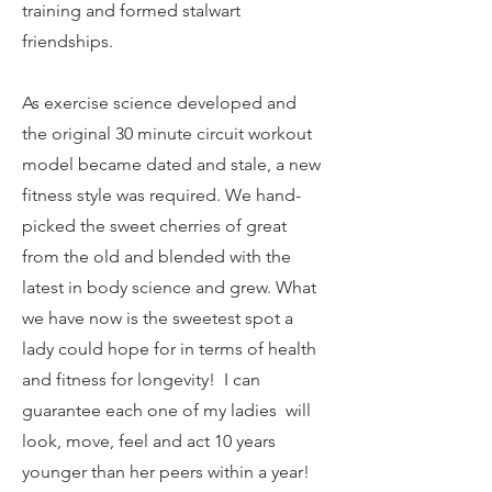
training and formed stalwart
friendships.
As exercise science developed and
the original 30 minute circuit workout
model became dated and stale, a new
fitness style was required. We hand-
picked the sweet cherries of great
from the old and blended with the
latest in body science and grew. What
we have now is the sweetest spot a
lady could hope for in terms of health
and fitness for longevity! I can
guarantee each one of my ladies will
look, move, feel and act 10 years
younger than her peers within a year!