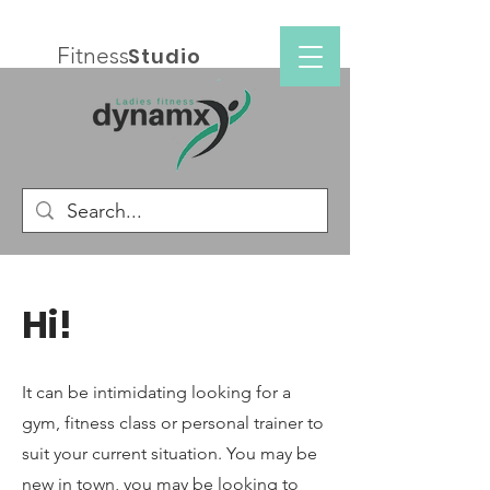
Fitness
Studio
Hi!
It can be intimidating looking for a
gym, fitness class or personal trainer to
suit your current situation. You may be
new in town, you may be looking to