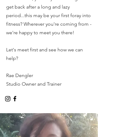
get back after a long and lazy
period...this may be your first foray into
fitness? Wherever you're coming from -
we're happy to meet you there!
Let's meet first and see how we can
help?
Rae Dengler
Studio Owner and Trainer