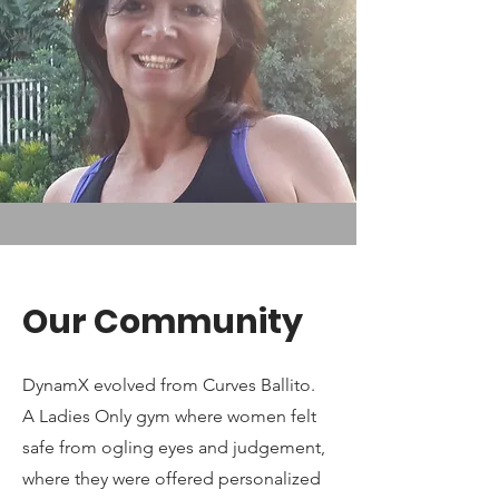
Our Community
DynamX evolved from Curves Ballito.
A Ladies Only gym where women felt
safe from ogling eyes and judgement,
where they were offered personalized